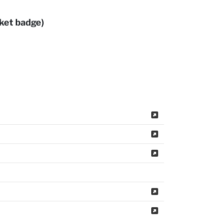
rket badge)