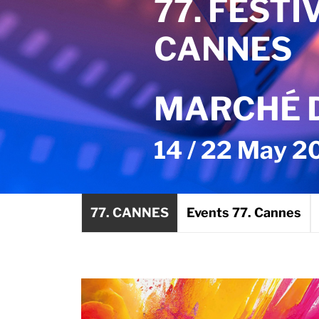
77. FESTI
CANNES
MARCHÉ D
14 / 22 May 2
77. CANNES
Events 77. Cannes