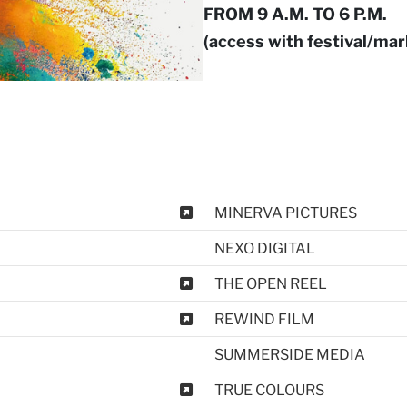
FROM 9 A.M. TO 6 P.M.
(access with festival/ma
MINERVA PICTURES
NEXO DIGITAL
THE OPEN REEL
REWIND FILM
SUMMERSIDE MEDIA
TRUE COLOURS