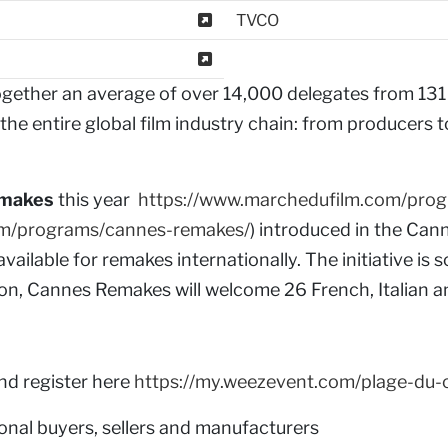
TVCO
ogether an average of over 14,000 delegates from 131 
he entire global film industry chain: from producers to
emakes
this year
https://www.marchedufilm.com/pro
om/programs/cannes-remakes/
) introduced in the Ca
 available for remakes internationally. The initiative is
ition, Cannes Remakes will welcome 26 French, Italian
end register here
https://my.weezevent.com/plage-du-
nal buyers, sellers and manufacturers