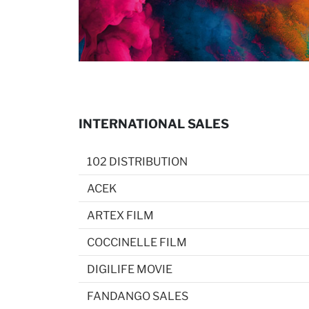
INTERNATIONAL SALES
102 DISTRIBUTION
ACEK
ARTEX FILM
COCCINELLE FILM
DIGILIFE MOVIE
FANDANGO SALES