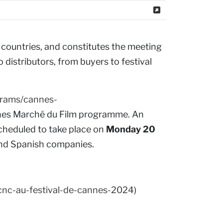
countries, and constitutes the meeting
 distributors, from buyers to festival
grams/cannes-
nnes Marché du Film programme. An
 scheduled to take place on
Monday 20
 and Spanish companies.
cnc-au-festival-de-cannes-2024
)