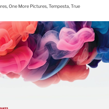
ures
,
One More Pictures
,
Tempesta
,
True