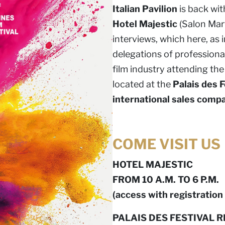
Italian Pavilion
is back wit
Hotel Majestic
(Salon Mart
interviews, which here, as 
delegations of professionals
film industry attending the 
located at the
Palais des F
international sales comp
COME VISIT US
HOTEL MAJESTIC
FROM 10 A.M. TO 6 P.M.
(access with registration 
PALAIS DES FESTIVAL R