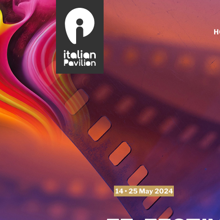
H
14 • 25 May 2024