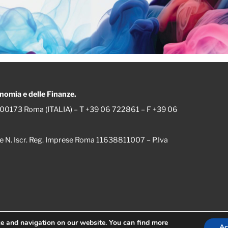
onomia e delle Finanze.
 – 00173 Roma (ITALIA) – T +39 06 722861 – F +39 06
le e N. Iscr. Reg. Imprese Roma 11638811007 – P.Iva
ce and navigation on our website.
You can find more
Ac