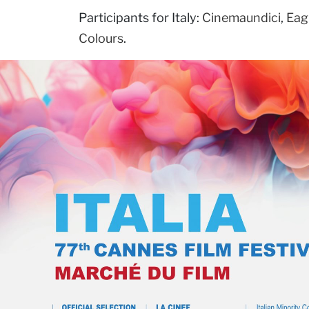
Participants for Italy:
Cinemaundici
,
Eag
Colours
.