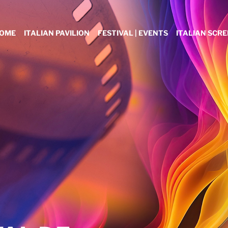
OME
ITALIAN PAVILION
FESTIVAL | EVENTS
ITALIAN SCR