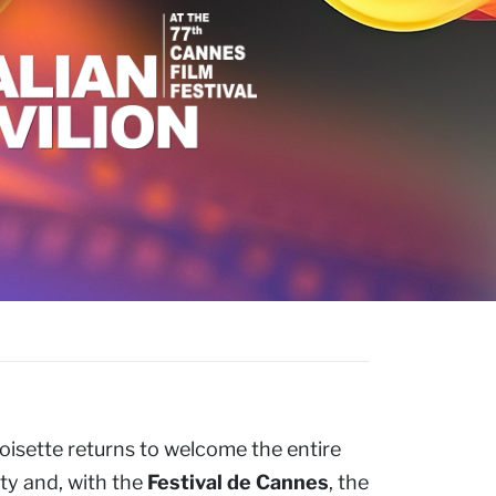
oisette returns to welcome the entire
ty and, with the
Festival de Cannes
, the