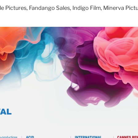
le Pictures
,
Fandango Sales
,
Indigo Film
,
Minerva Pict