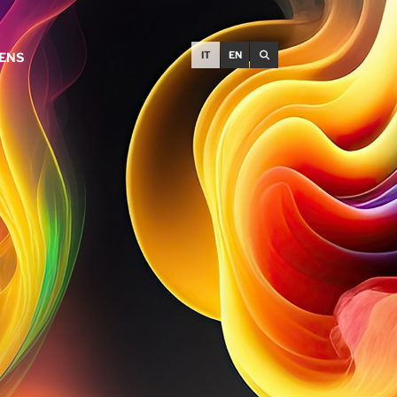
IT
EN
EENS