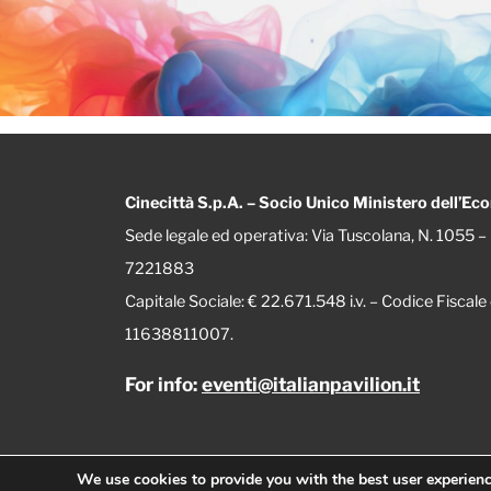
Cinecittà S.p.A. – Socio Unico Ministero dell’Ec
Sede legale ed operativa: Via Tuscolana, N. 1055
7221883
Capitale Sociale: € 22.671.548 i.v. – Codice Fisca
11638811007.
For info:
eventi@italianpavilion.it
We use cookies to provide you with the best user experien
© 2026 Italian Pavilion | Designed by
Mister Wolf srl