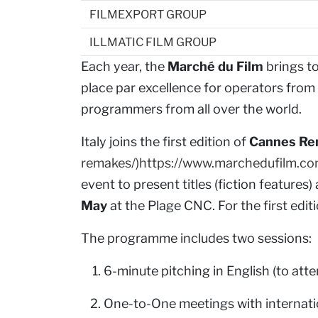
FILMEXPORT GROUP
ILLMATIC FILM GROUP
Each year, the
Marché du Film
brings t
place par excellence for operators from t
programmers from all over the world.
Italy joins the first edition of
Cannes R
remakes/)https://www.marchedufilm.c
event to present titles (fiction features)
May
at the Plage CNC. For the first ed
The programme includes two sessions:
6-minute pitching in English (to att
One-to-One meetings with internatio