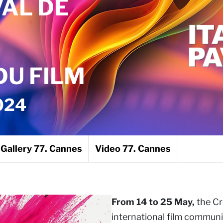
VAL DE
U FILM
024
Gallery 77. Cannes
Video 77. Cannes
From 14 to 25 May,
the Cr
international film communi