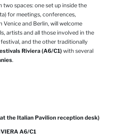
h two spaces: one set up inside the
a) for meetings, conferences,
in Venice and Berlin, will welcome
, artists and all those involved in the
festival, and the other traditionally
estivals Riviera (A6/C1)
with several
anies
.
at the Italian Pavilion reception desk)
IVIERA A6/C1